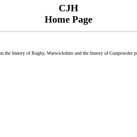
CJH
Home Page
s on the history of Rugby, Warwickshire and the history of Gunpowder p