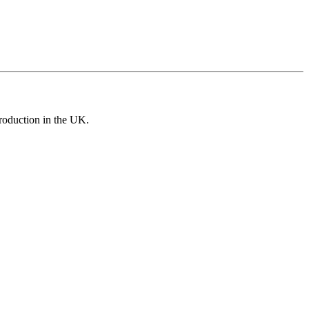
roduction in the UK.