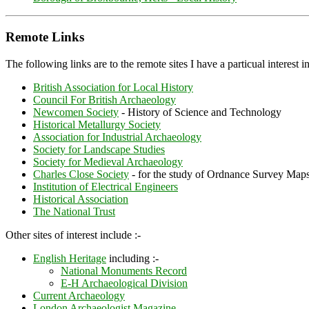
Remote Links
The following links are to the remote sites I have a particual interest in
British Association for Local History
Council For British Archaeology
Newcomen Society
- History of Science and Technology
Historical Metallurgy Society
Association for Industrial Archaeology
Society for Landscape Studies
Society for Medieval Archaeology
Charles Close Society
- for the study of Ordnance Survey Map
Institution of Electrical Engineers
Historical Association
The National Trust
Other sites of interest include :-
English Heritage
including :-
National Monuments Record
E-H Archaeological Division
Current Archaeology
London Archaeologist Magazine