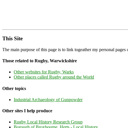
This Site
The main purpose of this page is to link togeather my personal page
Those related to Rugby, Warwickshire
Other websites for Rugby, Warks
Other places called Rugby around the World
Other topics
Industrial Archaeology of Gunpowder
Other sites I help produce
Rugby Local History Research Group
Borough of Broxbourne, Herts - Local History